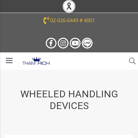
02-026-6449 # 4001
WHEELED HANDLING
DEVICES