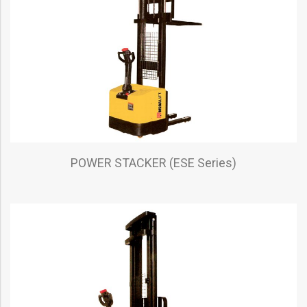
POWER STACKER (ESE Series)