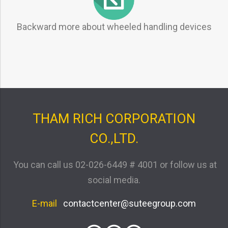
Backward more about wheeled handling devices
THAM RICH CORPORATION
CO.,LTD.
You can call us
02-026-6449 # 4001
or follow us at
social media.
E-mail
contactcenter@suteegroup.com