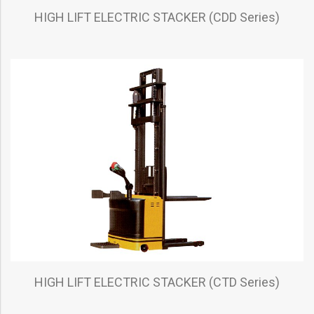
HIGH LIFT ELECTRIC STACKER (CDD Series)
HIGH LIFT ELECTRIC STACKER (CTD Series)