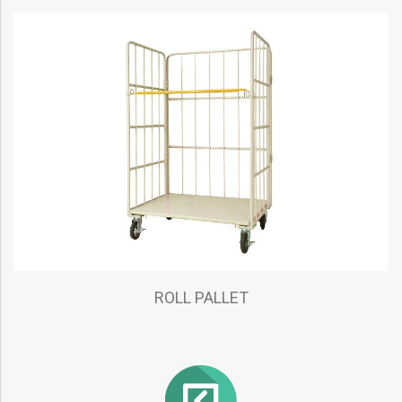
ROLL PALLET