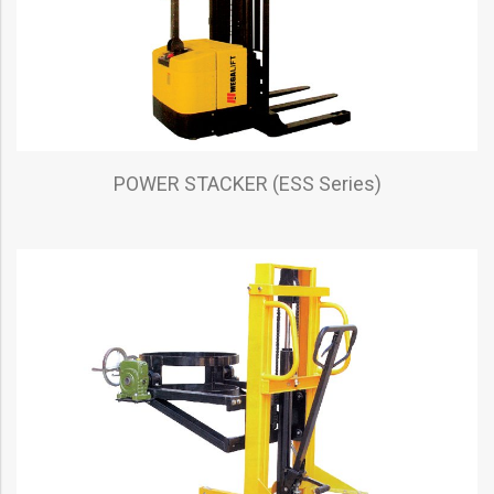
POWER STACKER (ESS Series)