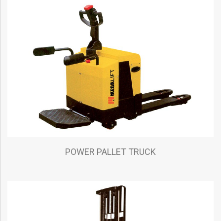
POWER PALLET TRUCK