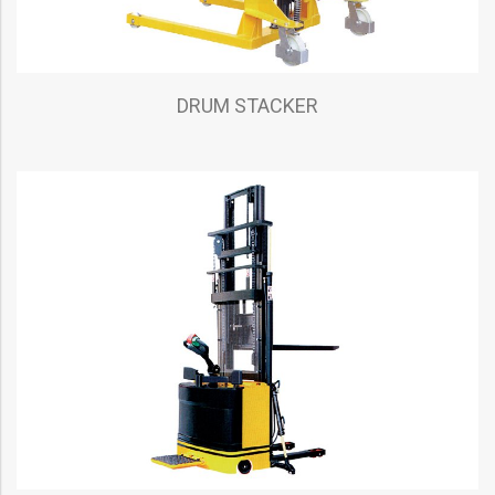
DRUM STACKER