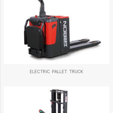
ELECTRIC PALLET TRUCK