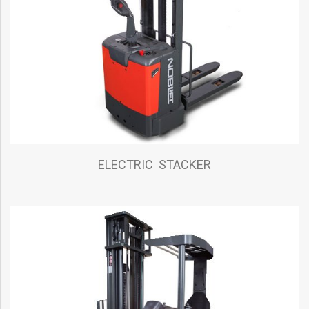
ELECTRIC STACKER