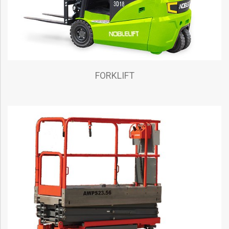
FORKLIFT