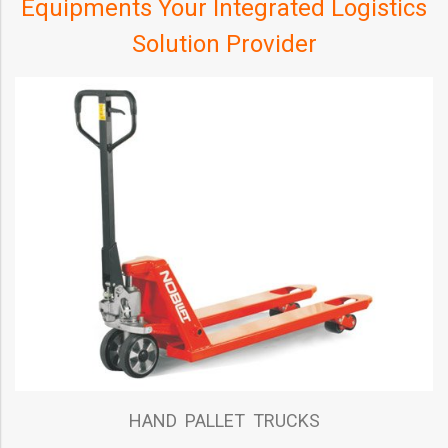
Equipments Your Integrated Logistics
Solution Provider
HAND PALLET TRUCKS