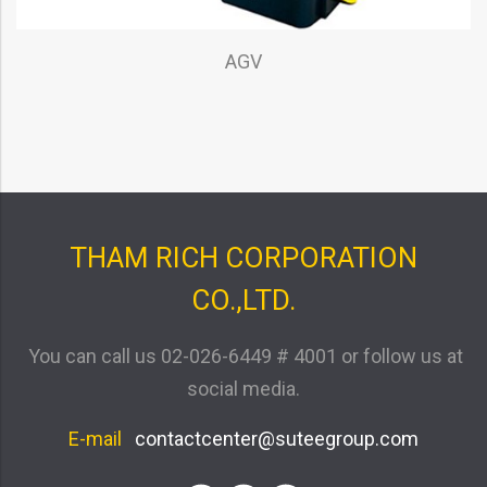
AGV
THAM RICH CORPORATION
CO.,LTD.
You can call us
02-026-6449 # 4001
or follow us at
social media.
E-mail
contactcenter@suteegroup.com