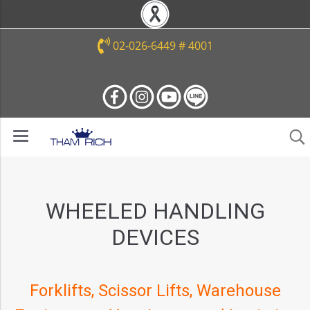
02-026-6449 # 4001
WHEELED HANDLING
DEVICES
Forklifts, Scissor Lifts, Warehouse