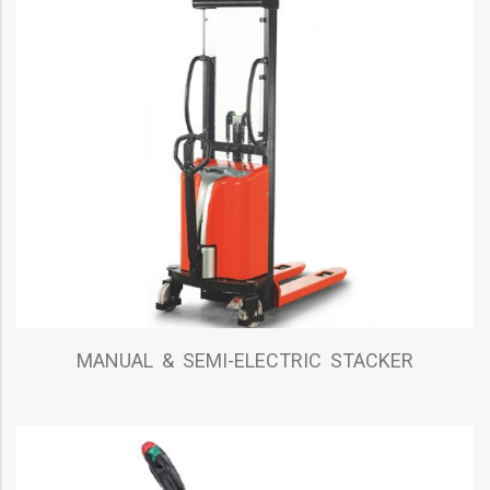
MANUAL & SEMI-ELECTRIC STACKER