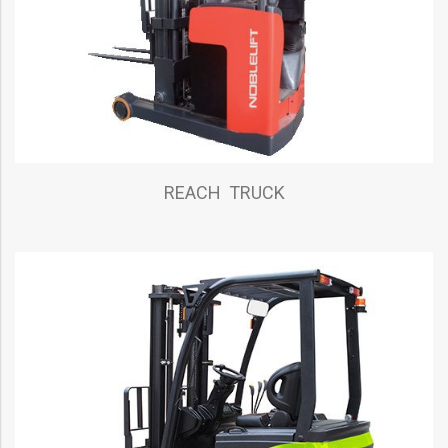
REACH TRUCK