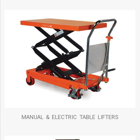
MANUAL & ELECTRIC TABLE LIFTERS