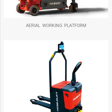
AERIAL WORKING PLATFORM