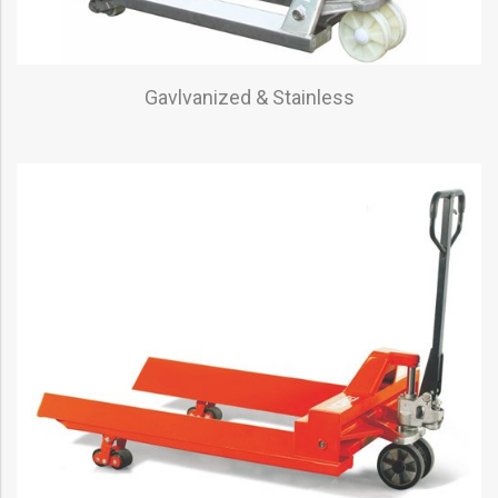
Gavlvanized & Stainless