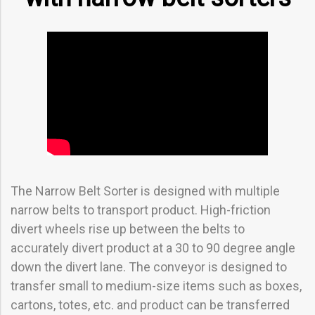
The Narrow Belt Sorter is designed with multiple
narrow belts to transport product. High-friction
divert wheels rise up between the belts to
accurately divert product at a 30 to 90 degree angle
down the divert lane. The conveyor is designed to
transfer small to medium-size items such as boxes,
cartons, totes, etc. and product can be transferred