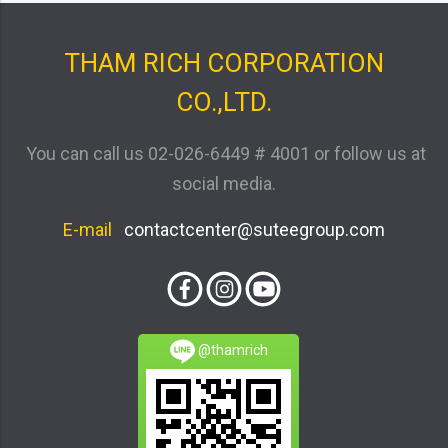
THAM RICH CORPORATION
CO.,LTD.
You can call us
02-026-6449 # 4001
or follow us at
social media.
E-mail
contactcenter@suteegroup.com
@thamrich