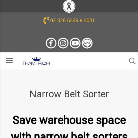
02-026-6449 # 4001
Narrow Belt Sorter
Save warehouse space
with narrow belt sorters