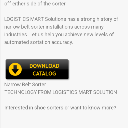
off either side of the sorter.
LOGISTICS MART Solutions has a strong history of
narrow belt sorter installations across many
industries. Let us help you achieve new levels of
automated sortation accuracy.
Narrow Belt Sorter
TECHNOLOGY FROM LOGISTICS MART SOLUTION
Interested in shoe sorters or want to know more?