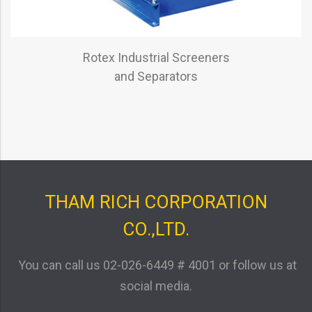
Rotex Industrial Screeners
and Separators
THAM RICH CORPORATION
CO.,LTD.
You can call us
02-026-6449 # 4001
or follow us at
social media.