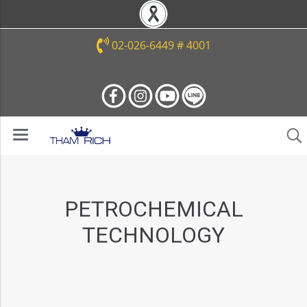
02-026-6449 # 4001
PETROCHEMICAL
TECHNOLOGY