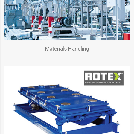
Materials Handling