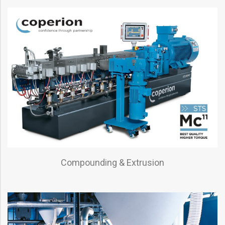
Compounding & Extrusion