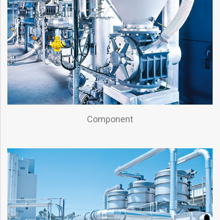
Component