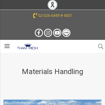
02-026-6449 # 4001
Materials Handling