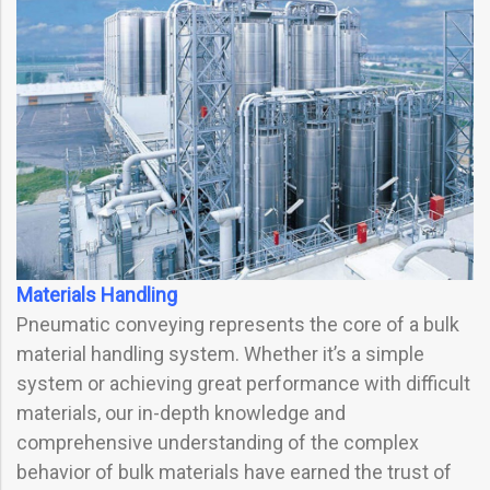
Materials Handling
Pneumatic conveying represents the core of a bulk
material handling system. Whether it’s a simple
system or achieving great performance with difficult
materials, our in-depth knowledge and
comprehensive understanding of the complex
behavior of bulk materials have earned the trust of