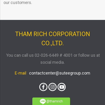
our customers.
THAM RICH CORPORATION
CO.,LTD.
You can call us
02-026-6449 # 4001
or follow us at
social media.
E-mail
contactcenter@suteegroup.com
@thamrich