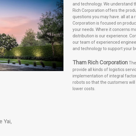
and technology. We understand t
Rich Corporation offers the pro
questions you may have. all at a
Corporation is focused on products
your needs. Where it concerns mo
distribution is our experience. 
our team of experienced engineer
and technology to support your b
Tham Rich Corporation
The 
provide all kinds of logistics serv
implementation of integral fact
robots so that the customers will
lower costs.
 Yai,