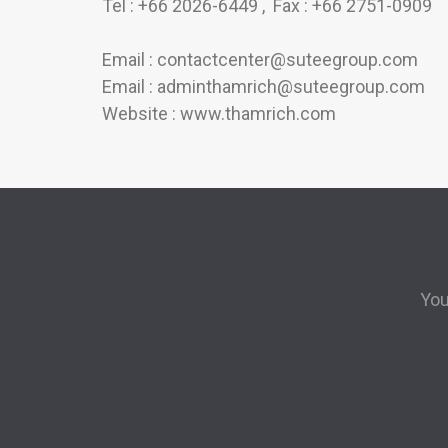
Tel : +66 2026-6449 , Fax : +66 2751-0909
Email : contactcenter@suteegroup.com
Email : adminthamrich@suteegroup.com
Website : www.thamrich.com
You