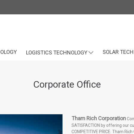
NOLOGY
SOLAR TEC
LOGISTICS TECHNOLOGY
Corporate Office
Tham Rich Corporation
Com
SATISFACTION by offering our 
COMPETITIVE PRICE. Tham Rich Co