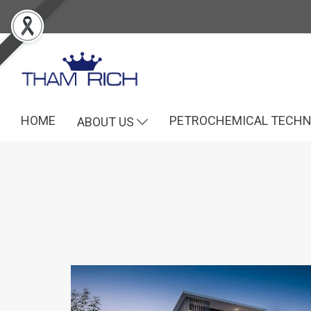
HOME
PETROCHEMICAL TECH
ABOUT US