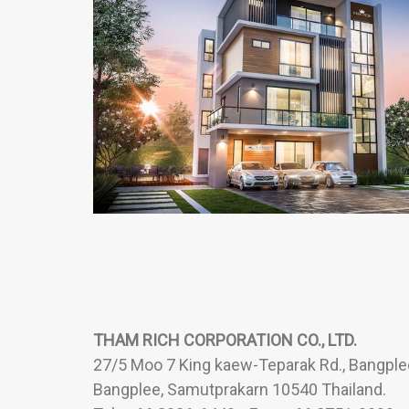
THAM RICH CORPORATION CO., LTD.
27/5 Moo 7 King kaew-Teparak Rd., Bangplee
Bangplee, Samutprakarn 10540 Thailand.