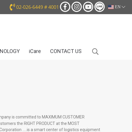
02-026-6449 # 4001
EN
HNOLOGY
iCare
CONTACT US
pany is committed to MAXIMUM CUSTOMER
customers the RIGHT PRODUCT at the MOST
rporation …..is a smart center of logistics equipment