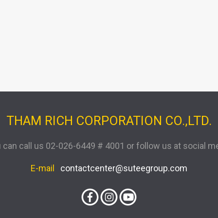
THAM RICH CORPORATION CO.,LTD.
 can call us
02-026-6449 # 4001
or follow us at social m
E-mail
contactcenter@suteegroup.com