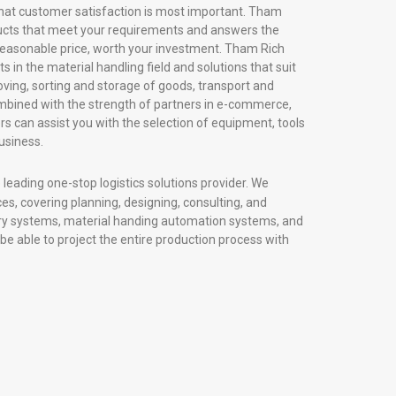
hat customer satisfaction is most important. Tham
ducts that meet your requirements and answers the
 reasonable price, worth your investment. Tham Rich
 in the material handling field and solutions that suit
ving, sorting and storage of goods, transport and
Combined with the strength of partners in e-commerce,
s can assist you with the selection of equipment, tools
usiness.
leading one-stop logistics solutions provider. We
ices, covering planning, designing, consulting, and
ory systems, material handing automation systems, and
 be able to project the entire production process with