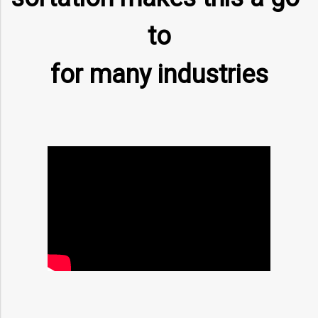
to
for many industries