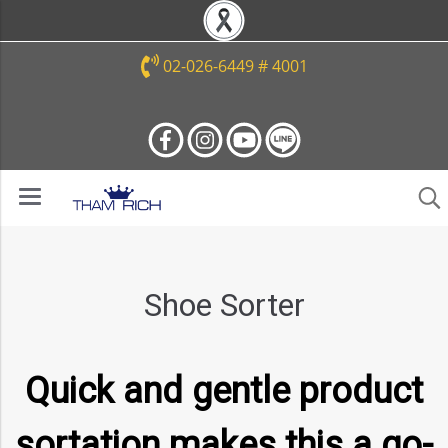
02-026-6449 # 4001
Shoe Sorter
Quick and gentle product
sortation makes this a go-