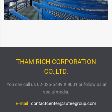
THAM RICH CORPORATION
CO.,LTD.
You can call us
02-026-6449 # 4001
or follow us at
social media.
E-mail
contactcenter@suteegroup.com