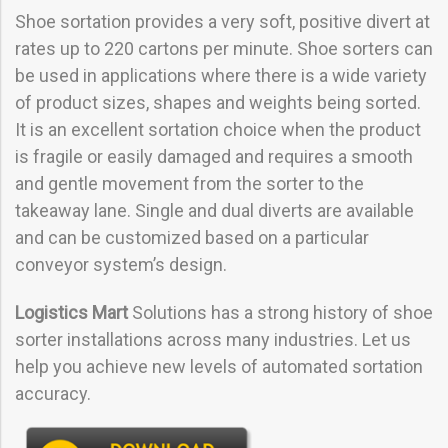
Shoe sortation provides a very soft, positive divert at
rates up to 220 cartons per minute. Shoe sorters can
be used in applications where there is a wide variety
of product sizes, shapes and weights being sorted.
It is an excellent sortation choice when the product
is fragile or easily damaged and requires a smooth
and gentle movement from the sorter to the
takeaway lane. Single and dual diverts are available
and can be customized based on a particular
conveyor system’s design.
Logistics Mart
Solutions has a strong history of shoe
sorter installations across many industries. Let us
help you achieve new levels of automated sortation
accuracy.