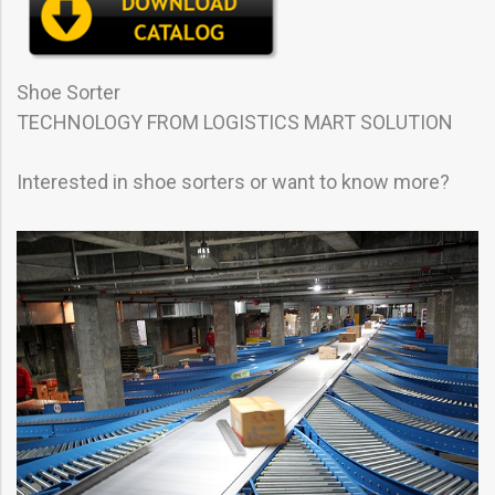
Shoe Sorter
TECHNOLOGY FROM LOGISTICS MART SOLUTION
Interested in shoe sorters or want to know more?