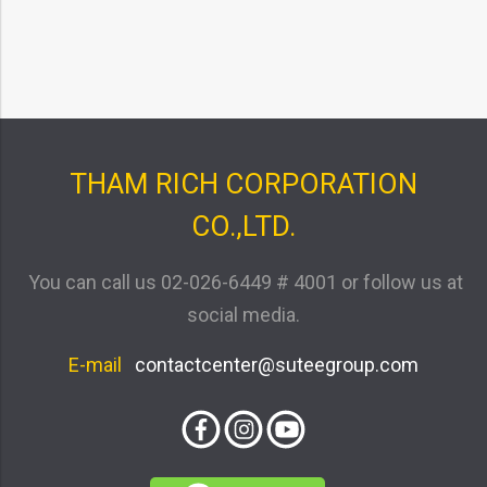
THAM RICH CORPORATION
CO.,LTD.
You can call us
02-026-6449 # 4001
or follow us at
social media.
E-mail
contactcenter@suteegroup.com