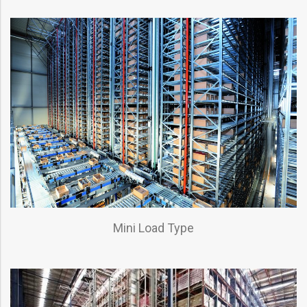
Mini Load Type