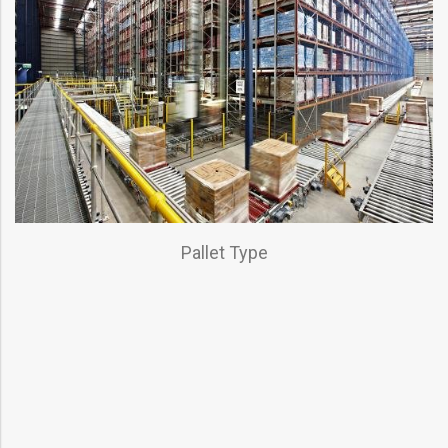
Pallet Type