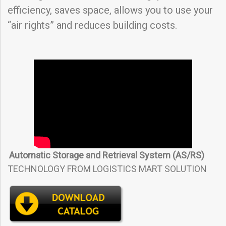
efficiency, saves space, allows you to use your
“air rights” and reduces building costs.
Automatic Storage and Retrieval System (AS/RS)
TECHNOLOGY FROM LOGISTICS MART SOLUTION