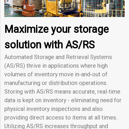
Maximize your storage
solution with AS/RS
Automated Storage and Retrieval Systems
(AS/RS) thrive in applications where high
volumes of inventory move in-and-out of
manufacturing or distribution operations.
Storing with AS/RS means accurate, real-time
data is kept on inventory - eliminating need for
physical inventory inspections and also
providing direct access to items at all times.
Utilizing AS/RS increases throughput and