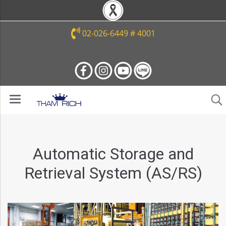
02-026-6449 # 4001
Automatic Storage and
Retrieval System (AS/RS)