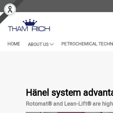
HOME
PETROCHEMICAL TECH
ABOUT US
Hänel system advant
Rotomat® and Lean-Lift® are high-