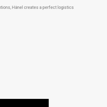
tions, Hänel creates a perfect logistics