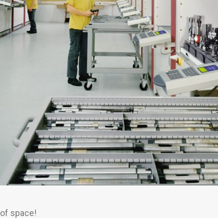
 of space!