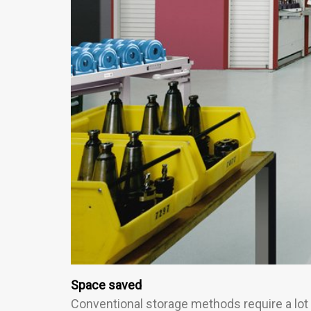
Space saved
Conventional storage methods require a lot