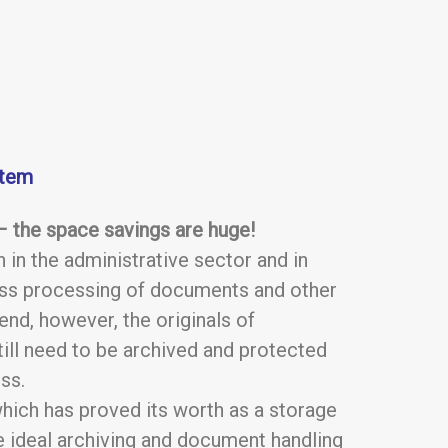
stem
 – the space savings are huge!
 in the administrative sector and in
less processing of documents and other
end, however, the originals of
ll need to be archived and protected
ss.
which has proved its worth as a storage
he ideal archiving and document handling