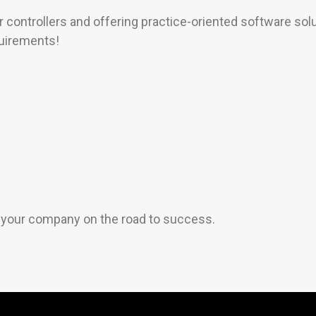
 controllers and offering practice-oriented software solu
quirements!
s your company on the road to success.