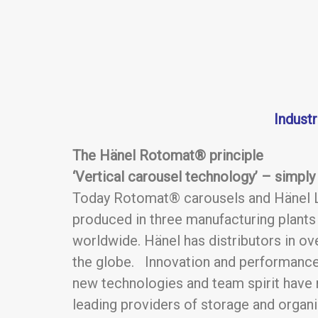
Indust
The Hänel Rotomat® principle
‘Vertical carousel technology’ – simply b
Today Rotomat® carousels and Hänel L
produced in three manufacturing plant
worldwide. Hänel has distributors in ov
the globe. Innovation and performance
new technologies and team spirit have
leading providers of storage and organ