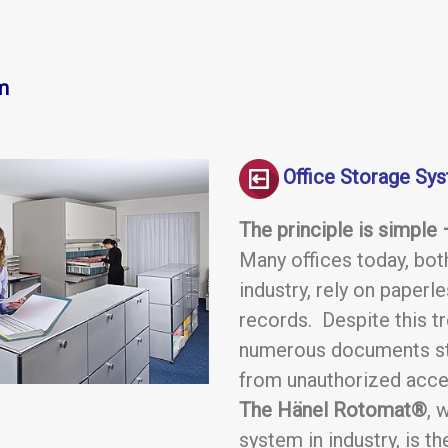
m
Office Storage Sy
The principle is simple
Many offices today, both
industry, rely on paper
records. Despite this tr
numerous documents sti
from unauthorized acce
The Hänel Rotomat®
, 
system in industry, is t