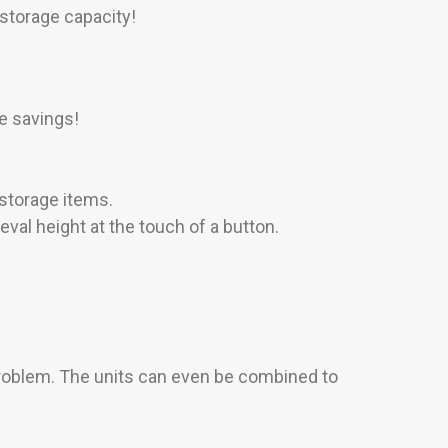
storage capacity!
e savings!
 storage items.
val height at the touch of a button.
problem. The units can even be combined to