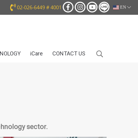
02-026-6449 # 4001
EN
HNOLOGY
iCare
CONTACT US
hnology sector.