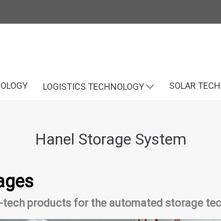
NOLOGY
SOLAR TEC
LOGISTICS TECHNOLOGY
Hanel Storage System
ages
tech products for the automated storage tec