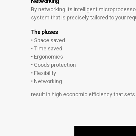
Networking
By networking its intelligent microprocessor
system that is precisely tailored to your re
The pluses
• Space saved
• Time saved
• Ergonomics
• Goods protection
• Flexibility
• Networking
result in high economic efficiency that set