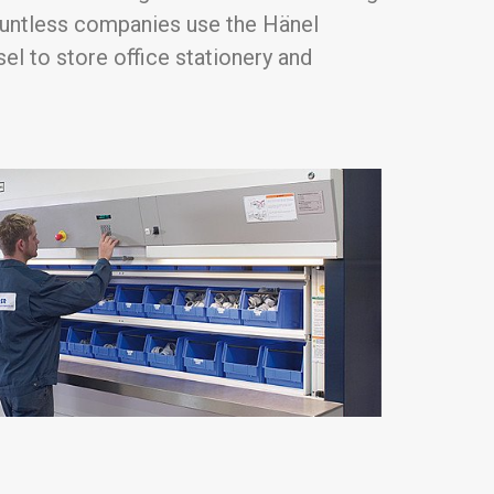
ountless companies use the Hänel
l to store office stationery and