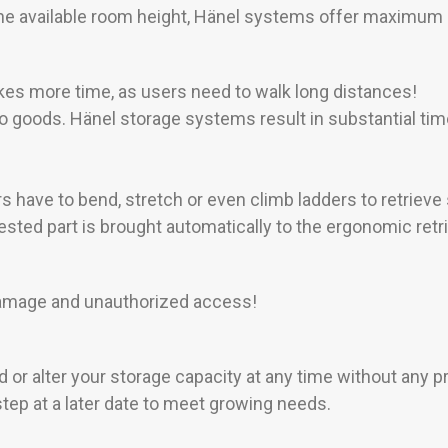
 the available room height, Hänel systems offer maximum 
es more time, as users need to walk long distances!
o goods. Hänel storage systems result in substantial tim
s have to bend, stretch or even climb ladders to retrieve
ted part is brought automatically to the ergonomic retrie
 damage and unauthorized access!
or alter your storage capacity at any time without any 
tep at a later date to meet growing needs.