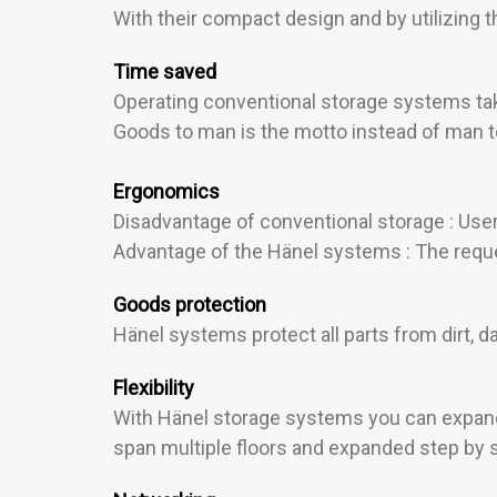
With their compact design and by utilizing
Time saved
Operating conventional storage systems tak
Goods to man is the motto instead of man t
Ergonomics
Disadvantage of conventional storage : User
Advantage of the Hänel systems : The reques
Goods protection
Hänel systems protect all parts from dirt,
Flexibility
With Hänel storage systems you can expand 
span multiple floors and expanded step by s