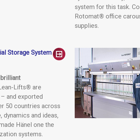
system for this task. C
Rotomat® office carouse
supplies.
rial Storage System
rilliant
ean-Lifts® are
s – and exported
er 50 countries across
, dynamics and ideas,
 made Hänel one the
ization systems.