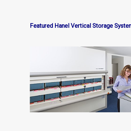
Featured Hanel Vertical Storage Syste