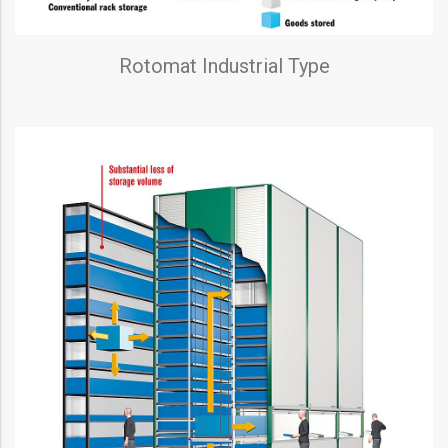
Rotomat Industrial Type