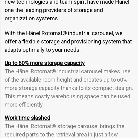
new technologies and team spirit have made Hänel
one the leading providers of storage and
organization systems.
With the Hänel Rotomat® industrial carousel, we
offer a flexible storage and provisioning system that
adapts optimally to your needs.
Up to 60% more storage capacity
The Hänel Rotomat® industrial carousel makes use
of the available room height and creates up to 60%
more storage capacity thanks to its compact design.
This means costly warehousing space can be used
more efficiently.
Work time slashed
The Hänel Rotomat® storage carousel brings the
required parts to the retrieval area in just a few