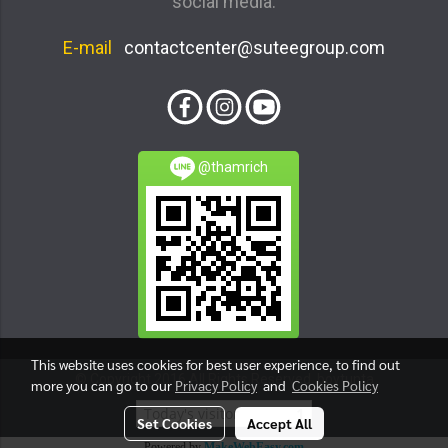
social media.
E-mail
contactcenter@suteegroup.com
@thamrich
This website uses cookies for best user experience, to find out
© Copyright 2016 All Rights Reserved. boytunta
more you can go to our
Privacy Policy
and
Cookies Policy
Today's visitor
1
Set Cookies
Accept All
Powered by
MakeWebEasy.com