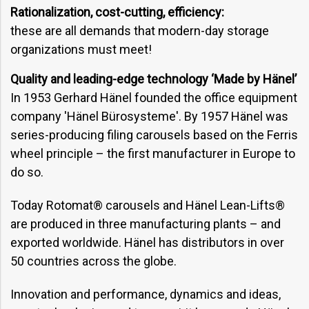
Rationalization, cost-cutting, efficiency:
these are all demands that modern-day storage
organizations must meet!
Quality and leading-edge technology ‘Made by Hänel’
In 1953 Gerhard Hänel founded the office equipment
company 'Hänel Bürosysteme'. By 1957 Hänel was
series-producing filing carousels based on the Ferris
wheel principle – the first manufacturer in Europe to
do so.
Today Rotomat® carousels and Hänel Lean-Lifts®
are produced in three manufacturing plants – and
exported worldwide. Hänel has distributors in over
50 countries across the globe.
Innovation and performance, dynamics and ideas,