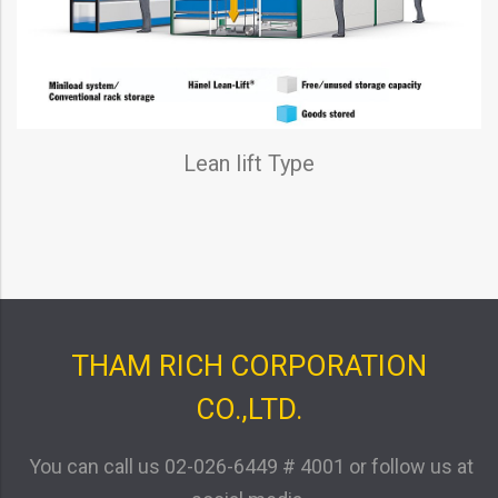
Lean lift Type
THAM RICH CORPORATION
CO.,LTD.
You can call us
02-026-6449 # 4001
or follow us at