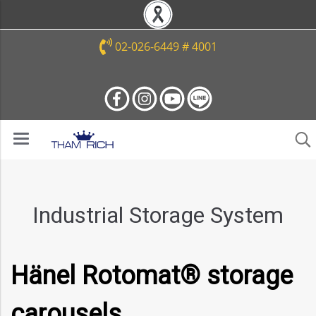
02-026-6449 # 4001
Industrial Storage System
Hänel Rotomat® storage
carousels