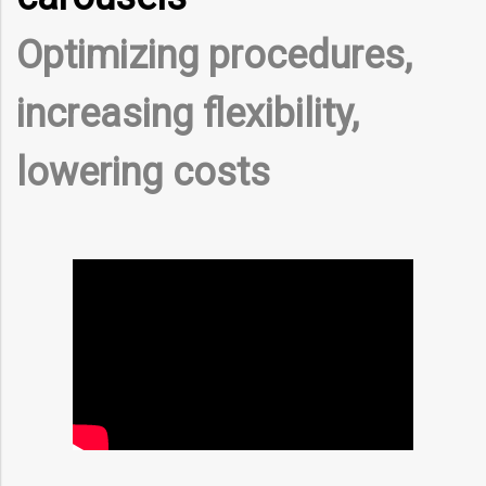
Optimizing procedures,
increasing flexibility,
lowering costs