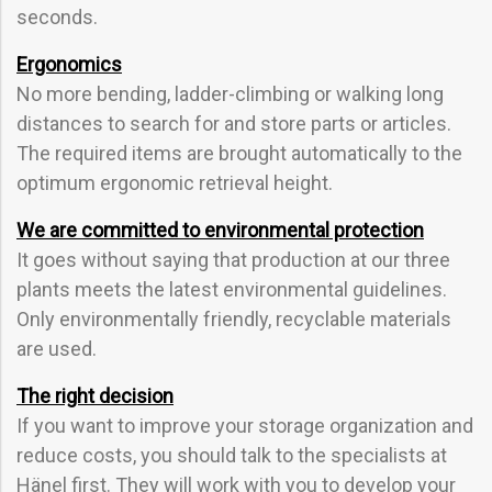
seconds.
Ergonomics
No more bending, ladder-climbing or walking long
distances to search for and store parts or articles.
The required items are brought automatically to the
optimum ergonomic retrieval height.
We are committed to environmental protection
It goes without saying that production at our three
plants meets the latest environmental guidelines.
Only environmentally friendly, recyclable materials
are used.
The right decision
If you want to improve your storage organization and
reduce costs, you should talk to the specialists at
Hänel first. They will work with you to develop your