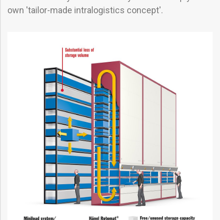
own 'tailor-made intralogistics concept'.