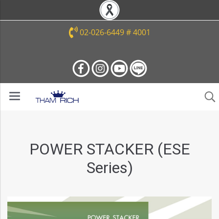
02-026-6449 # 4001
POWER STACKER (ESE
Series)