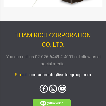
THAM RICH CORPORATION
CO.,LTD.
You can call us
02-026-6449 # 4001
or follow us at
social media.
E-mail
contactcenter@suteegroup.com
@thamrich