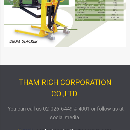
THAM RICH CORPORATION
CO.,LTD.
You can call us
02-026-6449 # 4001
or follow us at
social media.