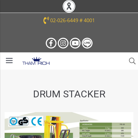
02-026-6449 # 4001
DRUM STACKER