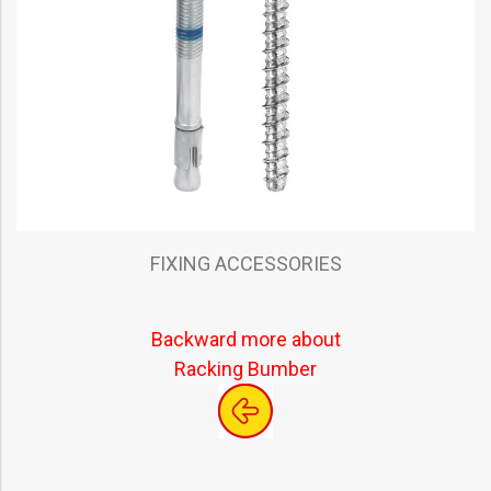
FIXING ACCESSORIES
Backward more about
Racking Bumber