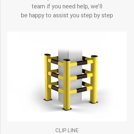
team if you need help, we’ll
be happy to assist you step by step
CLIP LINE