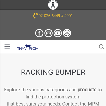
02-026-6449 # 4001
RACKING BUMPER
Explore the various categories and
products
to
find the protection system
that best suits your needs. Contact the MPM