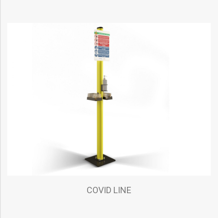
COVID LINE