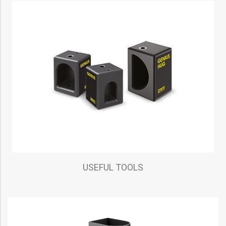
USEFUL TOOLS