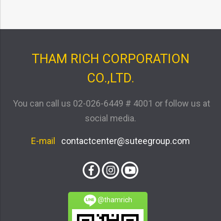
THAM RICH CORPORATION
CO.,LTD.
You can call us
02-026-6449 # 4001
or follow us at
social media.
E-mail
contactcenter@suteegroup.com
@thamrich