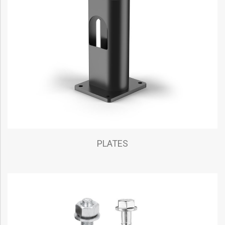
PLATES