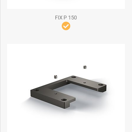
FIX P 150