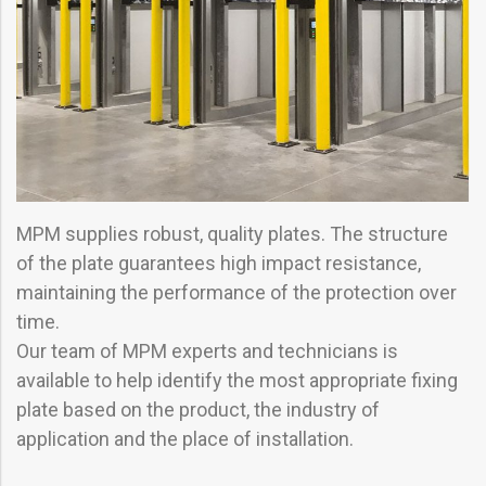
MPM supplies robust, quality plates. The structure
of the plate guarantees high impact resistance,
maintaining the performance of the protection over
time.
Our team of MPM experts and technicians is
available to help identify the most appropriate fixing
plate based on the product, the industry of
application and the place of installation.