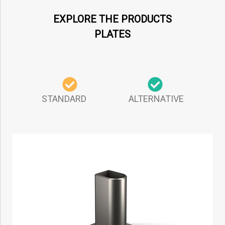
EXPLORE THE PRODUCTS
PLATES
STANDARD ALTERNATIVE