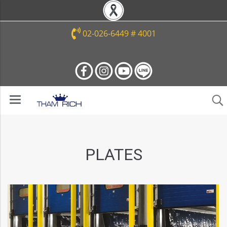
02-026-6449 # 4001
PLATES