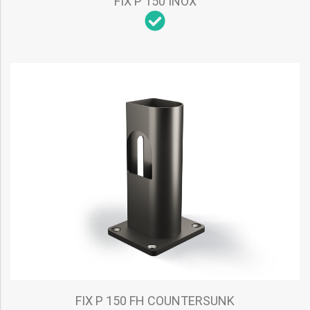
FIX P 150 INOX
FIX P 150 FH COUNTERSUNK