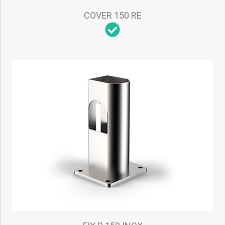
COVER 150 RE