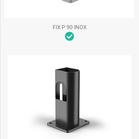
FIX P 90 INOX