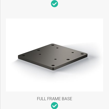
FULL FRAME BASE