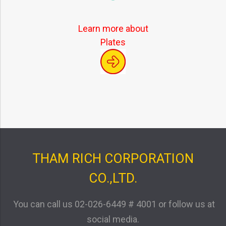
Learn more about
Plates
THAM RICH CORPORATION
CO.,LTD.
You can call us
02-026-6449 # 4001
or follow us at
social media.