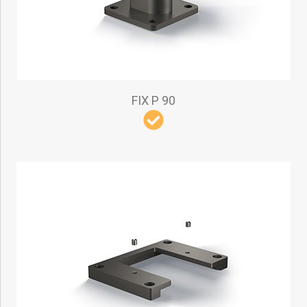
FIX P 90