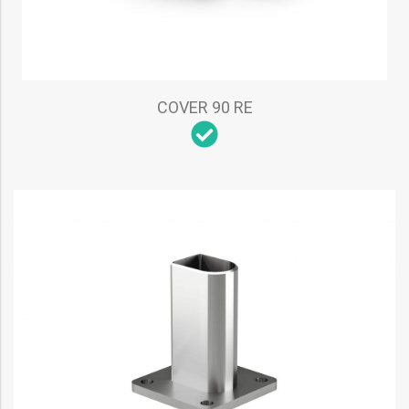
COVER 90 RE