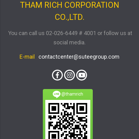
THAM RICH CORPORATION
CO.,LTD.
You can call us
02-026-6449 # 4001
or follow us at
social media.
E-mail
contactcenter@suteegroup.com
@thamrich