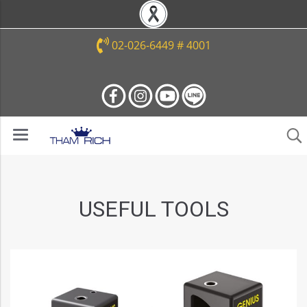
02-026-6449 # 4001
USEFUL TOOLS