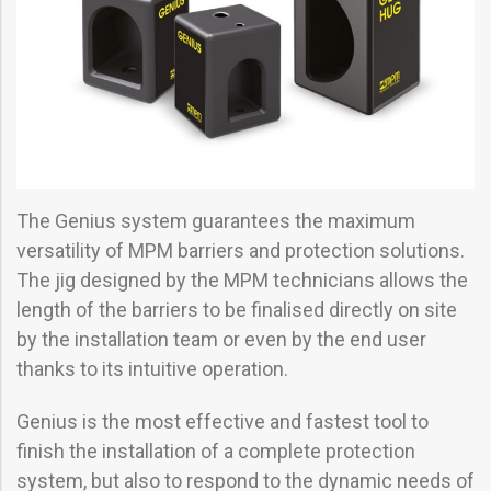
The Genius system guarantees the maximum
versatility of MPM barriers and protection solutions.
The jig designed by the MPM technicians allows the
length of the barriers to be finalised directly on site
by the installation team or even by the end user
thanks to its intuitive operation.
Genius is the most effective and fastest tool to
finish the installation of a complete protection
system, but also to respond to the dynamic needs of