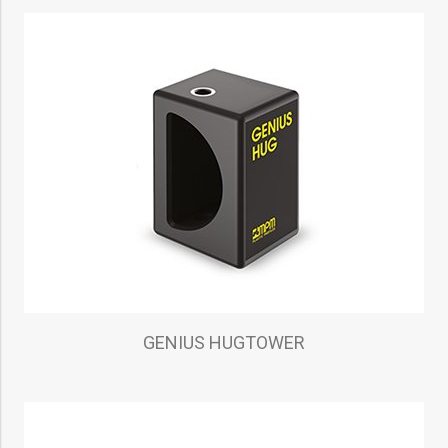
GENIUS HUGTOWER