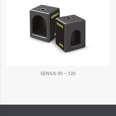
GENIUS 90 – 120