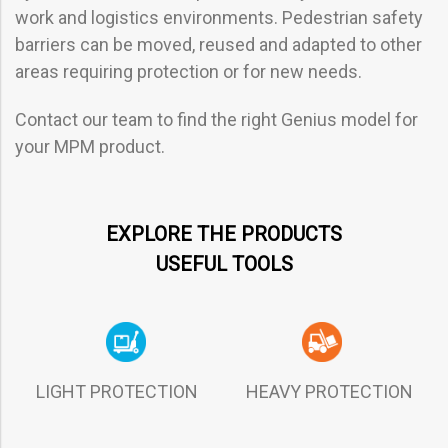
work and logistics environments. Pedestrian safety
barriers can be moved, reused and adapted to other
areas requiring protection or for new needs.
Contact our team to find the right Genius model for
your MPM product.
EXPLORE THE PRODUCTS
USEFUL TOOLS
LIGHT PROTECTION HEAVY PROTECTION