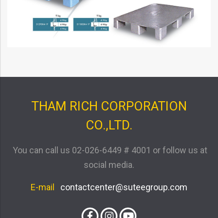
THAM RICH CORPORATION
CO.,LTD.
You can call us
02-026-6449 # 4001
or follow us at
social media.
E-mail
contactcenter@suteegroup.com