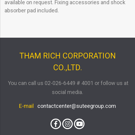
available on request. Fixing accessories and shock
absorber pad included.
THAM RICH CORPORATION
CO.,LTD.
You can call us
02-026-6449 # 4001
or follow us at
social media.
E-mail
contactcenter@suteegroup.com