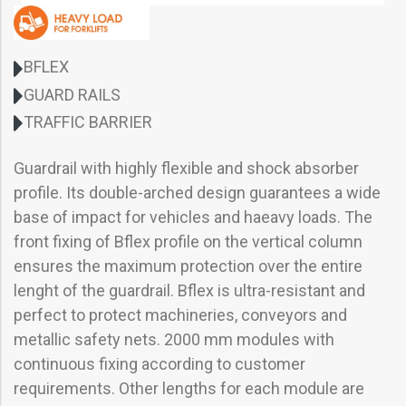
BFLEX
GUARD RAILS
TRAFFIC BARRIER
Guardrail with highly flexible and shock absorber
profile. Its double-arched design guarantees a wide
base of impact for vehicles and haeavy loads. The
front fixing of Bflex profile on the vertical column
ensures the maximum protection over the entire
lenght of the guardrail. Bflex is ultra-resistant and
perfect to protect machineries, conveyors and
metallic safety nets. 2000 mm modules with
continuous fixing according to customer
requirements. Other lengths for each module are