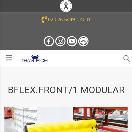
02-026-6449 # 4001
BFLEX.FRONT/1 MODULAR