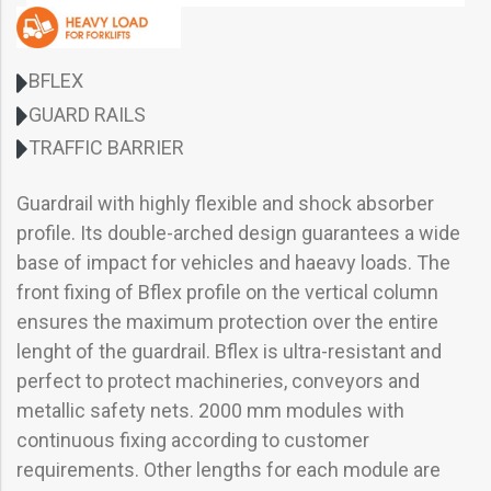
BFLEX
GUARD RAILS
TRAFFIC BARRIER
Guardrail with highly flexible and shock absorber
profile. Its double-arched design guarantees a wide
base of impact for vehicles and haeavy loads. The
front fixing of Bflex profile on the vertical column
ensures the maximum protection over the entire
lenght of the guardrail. Bflex is ultra-resistant and
perfect to protect machineries, conveyors and
metallic safety nets. 2000 mm modules with
continuous fixing according to customer
requirements. Other lengths for each module are