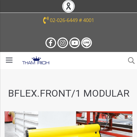
02-026-6449 # 4001
BFLEX.FRONT/1 MODULAR