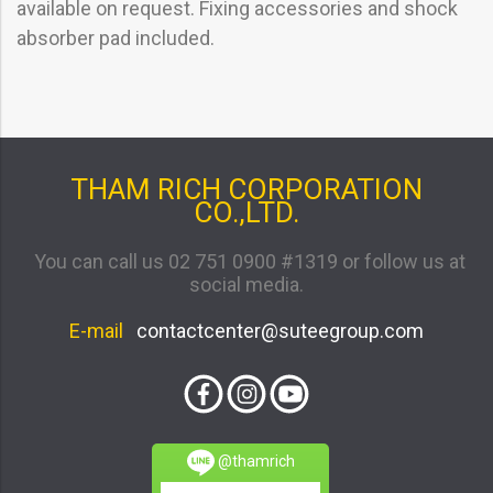
available on request. Fixing accessories and shock
absorber pad included.
THAM RICH CORPORATION
CO.,LTD.
You can call us 02 751 0900 #1319 or follow us at
social media.
E-mail
contactcenter@suteegroup.com
@thamrich