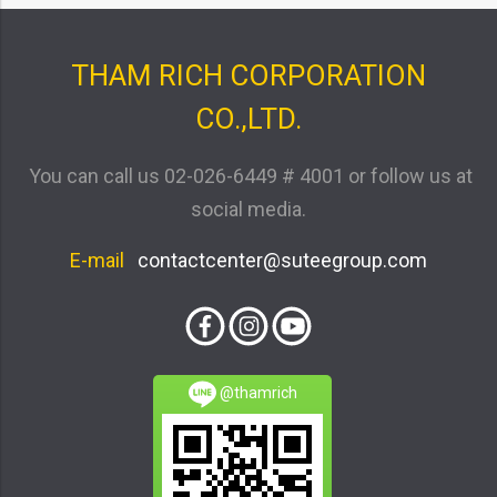
THAM RICH CORPORATION
CO.,LTD.
You can call us
02-026-6449 # 4001
or follow us at
social media.
E-mail
contactcenter@suteegroup.com
@thamrich