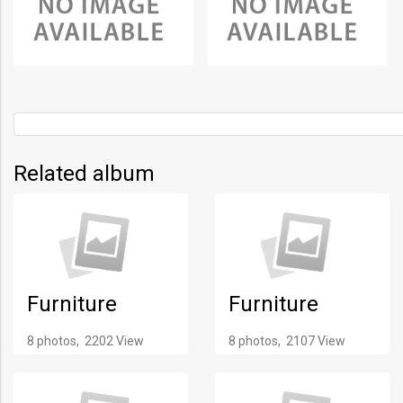
Related album
Furniture
Furniture
8 photos, 2202 View
8 photos, 2107 View