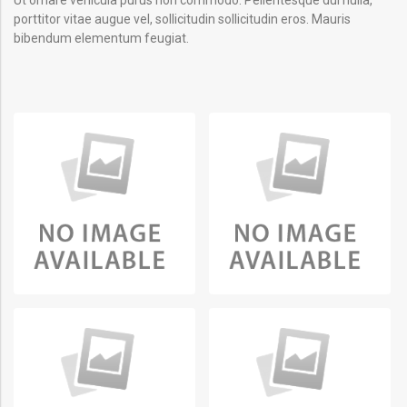
porttitor vitae augue vel, sollicitudin sollicitudin eros. Mauris
bibendum elementum feugiat.