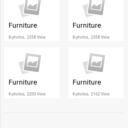
Furniture
Furniture
8 photos, 2258 View
8 photos, 2358 View
Furniture
Furniture
8 photos, 2200 View
8 photos, 2162 View