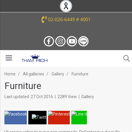
02-026-6449 # 4001
Home
All galleries
Gallery
Furniture
Furniture
Last updated: 27 Oct 2016
|
2289 View
|
Gallery
Ut ornare vehicula purus non commodo. Pellentesque dui nulla,