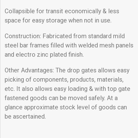
Collapsible for transit economically & less
space for easy storage when not in use.
Construction: Fabricated from standard mild
steel bar frames filled with welded mesh panels
and electro zinc plated finish.
Other Advantages: The drop gates allows easy
picking of components, products, materials,
etc. It also allows easy loading & with top gate
fastened goods can be moved safely. At a
glance approximate stock level of goods can
be ascertained.