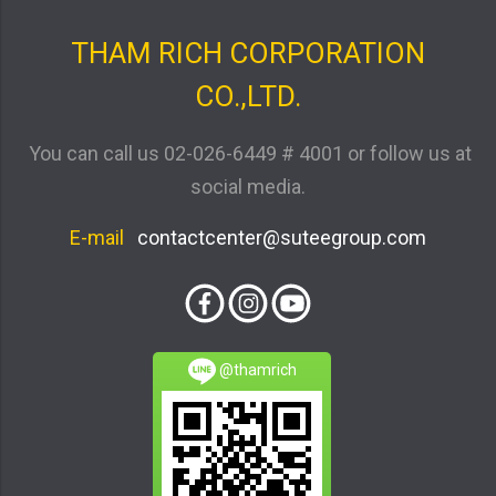
THAM RICH CORPORATION
CO.,LTD.
You can call us
02-026-6449 # 4001
or follow us at
social media.
E-mail
contactcenter@suteegroup.com
@thamrich