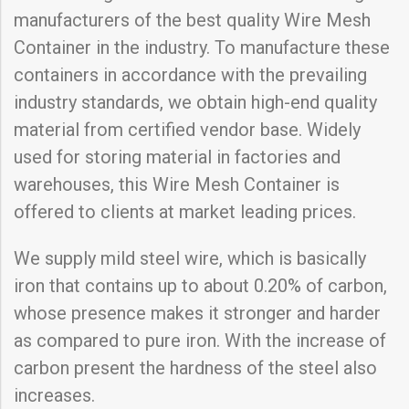
manufacturers of the best quality Wire Mesh
Container in the industry. To manufacture these
containers in accordance with the prevailing
industry standards, we obtain high-end quality
material from certified vendor base. Widely
used for storing material in factories and
warehouses, this Wire Mesh Container is
offered to clients at market leading prices.
We supply mild steel wire, which is basically
iron that contains up to about 0.20% of carbon,
whose presence makes it stronger and harder
as compared to pure iron. With the increase of
carbon present the hardness of the steel also
increases.