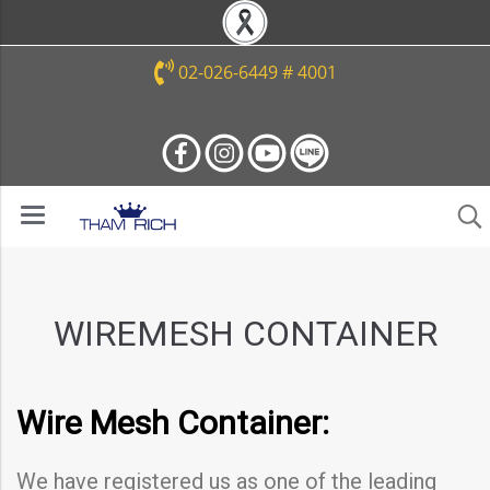
02-026-6449 # 4001
WIREMESH CONTAINER
Wire Mesh Container:
We have registered us as one of the leading