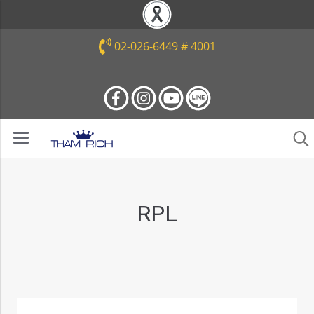
02-026-6449 # 4001
RPL