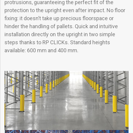
protrusions, guaranteeing the perfect fit of the
protection to the upright even after impact. No floor
fixing: it doesn’t take up precious floorspace or
hinder the handling of pallets. Quick and intuitive
installation directly on the upright in two simple
steps thanks to RP CLICKs. Standard heights
available: 600 mm and 400 mm.