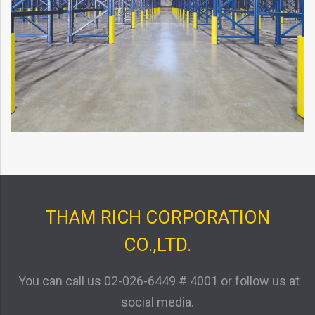
THAM RICH CORPORATION
CO.,LTD.
You can call us
02-026-6449 # 4001
or follow us at
social media.