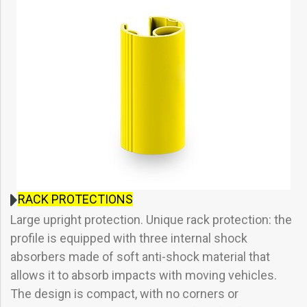
RACK PROTECTIONS
Large upright protection. Unique rack protection: the
profile is equipped with three internal shock
absorbers made of soft anti-shock material that
allows it to absorb impacts with moving vehicles.
The design is compact, with no corners or