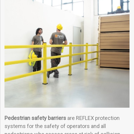
Pedestrian safety barriers
are REFLEX protection
systems for the safety of operators and all