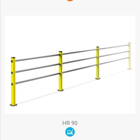
HR 90