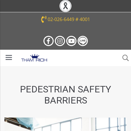
02-026-6449 # 4001
PEDESTRIAN SAFETY
BARRIERS