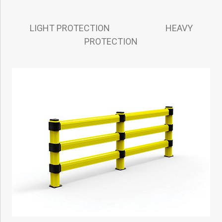
LIGHT PROTECTION HEAVY
PROTECTION