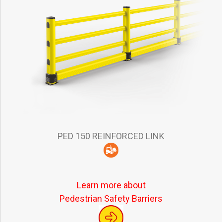
PED 150 REINFORCED LINK
Learn more about
Pedestrian Safety Barriers