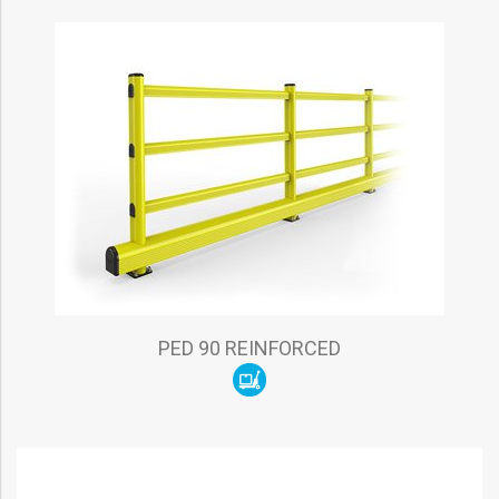
PED 90 REINFORCED