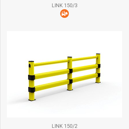
LINK 150/3
LINK 150/2