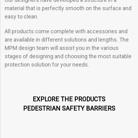
material that is perfectly smooth on the surface and
easy to clean.
All products come complete with accessories and
are available in different solutions and lengths. The
MPM design team will assist you in the various
stages of designing and choosing the most suitable
protection solution for your needs.
EXPLORE THE PRODUCTS
PEDESTRIAN SAFETY BARRIERS