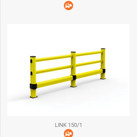
LINK 150/1