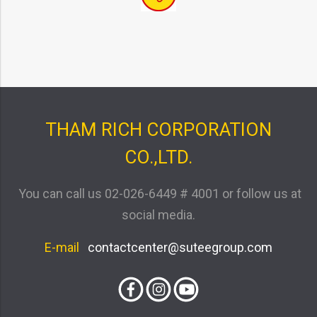
THAM RICH CORPORATION
CO.,LTD.
You can call us
02-026-6449 # 4001
or follow us at
social media.
E-mail
contactcenter@suteegroup.com