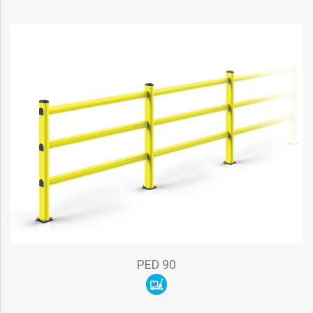
PED 90