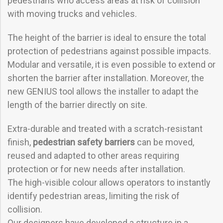
pedestrians who access areas at risk of collision
with moving trucks and vehicles.
The height of the barrier is ideal to ensure the total
protection of pedestrians against possible impacts.
Modular and versatile, it is even possible to extend or
shorten the barrier after installation. Moreover, the
new GENIUS tool allows the installer to adapt the
length of the barrier directly on site.
Extra-durable and treated with a scratch-resistant
finish,
pedestrian safety barriers
can be moved,
reused and adapted to other areas requiring
protection or for new needs after installation.
The high-visible colour allows operators to instantly
identify pedestrian areas, limiting the risk of
collision.
Our designers have developed a structure in a