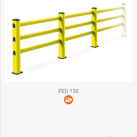
PED 150