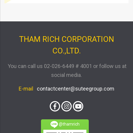
THAM RICH CORPORATION
CO.,LTD.
You can call us
02-026-6449 # 4001
or follow us at
social media.
E-mail
contactcenter@suteegroup.com
@thamrich