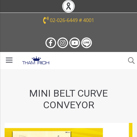
02-026-6449 # 4001
MINI BELT CURVE
CONVEYOR