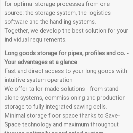
for optimal storage processes from one
source: the storage system, the logistics
software and the handling systems.
Together, we develop the best solution for your
individual requirements.
Long goods storage for pipes, profiles and co. -
Your advantages at a glance
Fast and direct access to your long goods with
intuitive system operation
We offer tailor-made solutions - from stand-
alone systems, commissioning and production
storage to fully integrated sawing cells.
Minimal storage floor space thanks to Save-
Space technology and maximum throughput