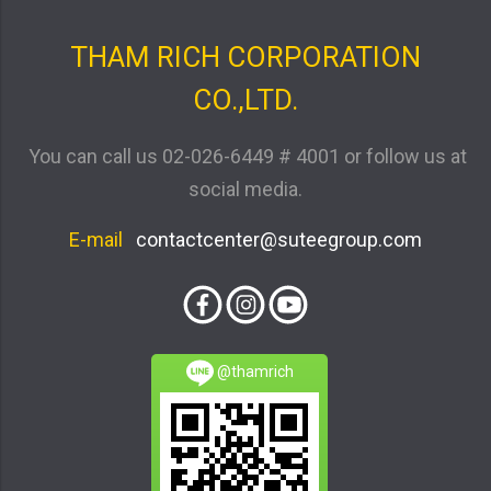
THAM RICH CORPORATION
CO.,LTD.
You can call us
02-026-6449 # 4001
or follow us at
social media.
E-mail
contactcenter@suteegroup.com
@thamrich