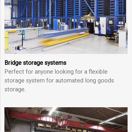
Bridge storage systems
Perfect for anyone looking for a flexible
storage system for automated long goods
storage.