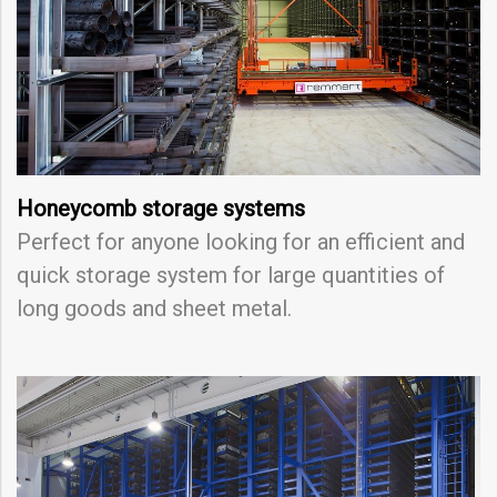
Honeycomb storage systems
Perfect for anyone looking for an efficient and
quick storage system for large quantities of
long goods and sheet metal.