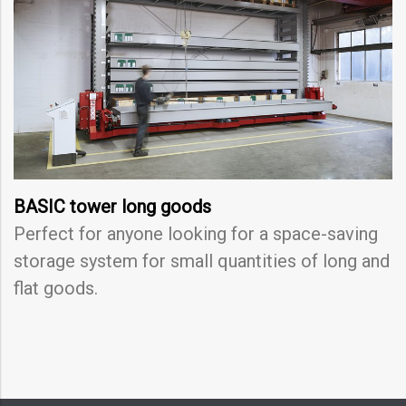
BASIC tower long goods
Perfect for anyone looking for a space-saving
storage system for small quantities of long and
flat goods.