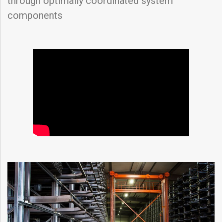
through optimally coordinated system
components