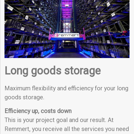
Long goods storage
Maximum flexibility and efficiency for your long
goods storage.
Efficiency up, costs down
This is your project goal and our result. At
Remmert, you receive all the services you need