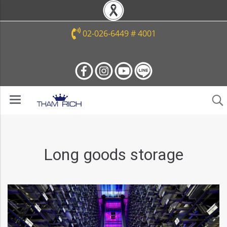
02-026-6449 # 4001
Long goods storage