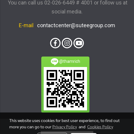
You can call us
02-026-6449 # 4001
or follow us at
social media.
E-mail
contactcenter@suteegroup.com
@thamrich
This website uses cookies for best user experience, to find out
© Copyright 2016 All Rights Reserved. boytunta
more you can go to our
Privacy Policy
and
Cookies Policy