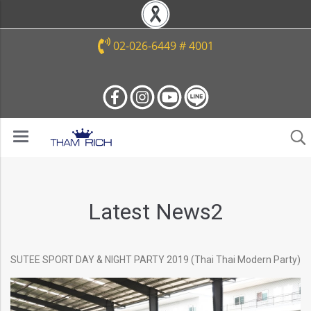
02-026-6449 # 4001
Latest News2
SUTEE SPORT DAY & NIGHT PARTY 2019 (Thai Thai Modern Party)