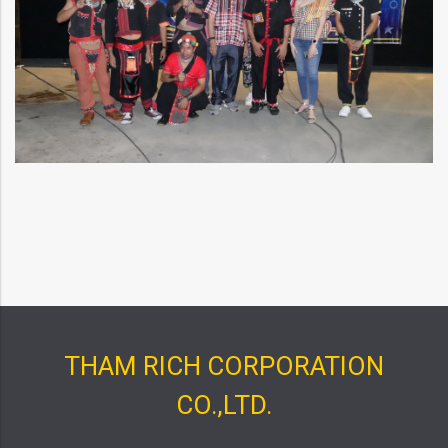
THAM RICH CORPORATION
CO.,LTD.