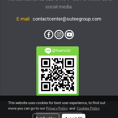
social media.
E-mail
contactcenter@suteegroup.com
@thamrich
This website uses cookies for best user experience, to find out
© Copyright 2016 All Rights Reserved. boytunta
more you can go to our
Privacy Policy
and
Cookies Policy
Today's visitor
227