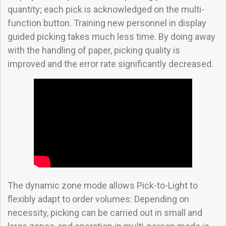
quantity; each pick is acknowledged on the multi-
function button. Training new personnel in display
guided picking takes much less time. By doing away
with the handling of paper, picking quality is
improved and the error rate significantly decreased.
The dynamic zone mode allows Pick-to-Light to
flexibly adapt to order volumes: Depending on
necessity, picking can be carried out in small and