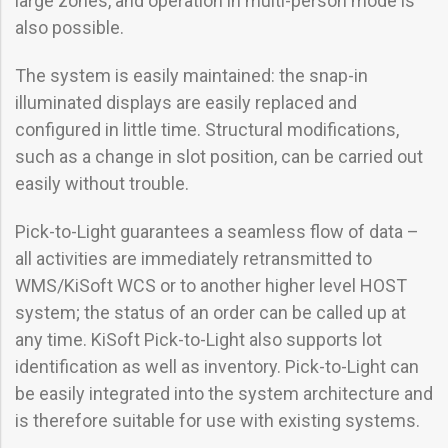
large zones, and operation in multi-person mode is
also possible.
The system is easily maintained: the snap-in
illuminated displays are easily replaced and
configured in little time. Structural modifications,
such as a change in slot position, can be carried out
easily without trouble.
Pick-to-Light guarantees a seamless flow of data –
all activities are immediately retransmitted to
WMS/KiSoft WCS or to another higher level HOST
system; the status of an order can be called up at
any time. KiSoft Pick-to-Light also supports lot
identification as well as inventory. Pick-to-Light can
be easily integrated into the system architecture and
is therefore suitable for use with existing systems.