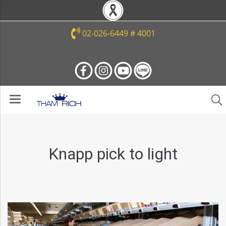
02-026-6449 # 4001
Knapp pick to light