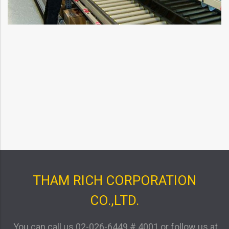
THAM RICH CORPORATION
CO.,LTD.
You can call us
02-026-6449 # 4001
or follow us at