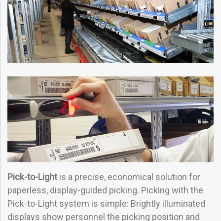
Pick-to-Light
is a precise, economical solution for
paperless, display-guided picking. Picking with the
Pick-to-Light system is simple: Brightly illuminated
displays show personnel the picking position and