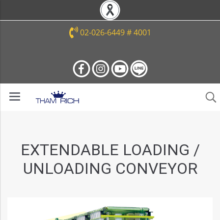
02-026-6449 # 4001
EXTENDABLE LOADING /
UNLOADING CONVEYOR