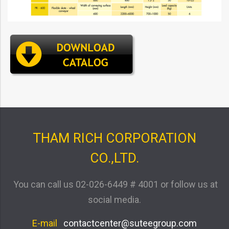
THAM RICH CORPORATION
CO.,LTD.
You can call us
02-026-6449 # 4001
or follow us at
social media.
E-mail
contactcenter@suteegroup.com