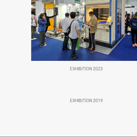
EXHIBITION 2023
EXHIBITION 2019