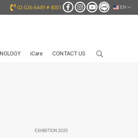
02-026-6449 # 4001
EN
HNOLOGY
iCare
CONTACT US
EXHIBITION 2020