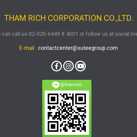
THAM RICH CORPORATION CO.,LTD.
 can call us
02-026-6449 # 4001
or follow us at social m
E-mail
contactcenter@suteegroup.com
@thamrich