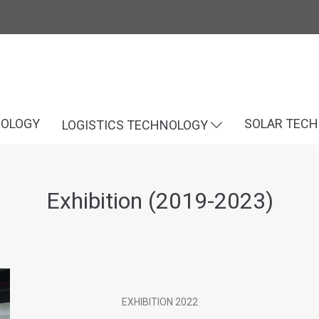
NOLOGY
SOLAR TEC
LOGISTICS TECHNOLOGY
Exhibition (2019-2023)
EXHIBITION 2022