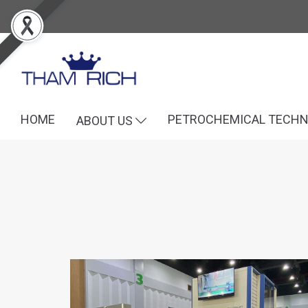
HOME
PETROCHEMICAL TECH
ABOUT US