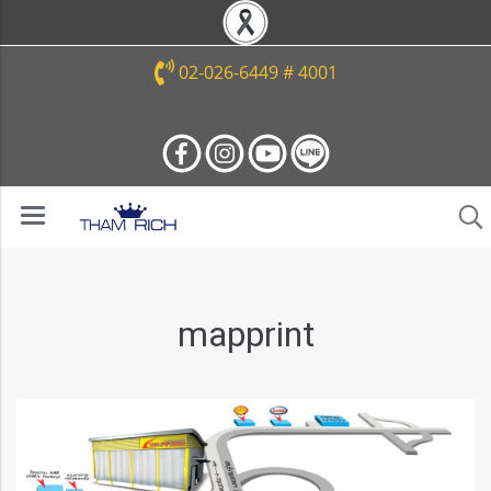
02-026-6449 # 4001
mapprint