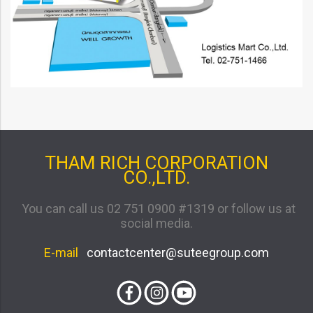
THAM RICH CORPORATION
CO.,LTD.
You can call us 02 751 0900 #1319 or follow us at
social media.
E-mail
contactcenter@suteegroup.com