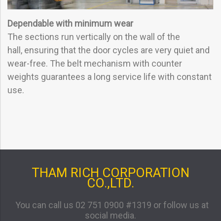
Dependable with minimum wear
The sections run vertically on the wall of the
hall, ensuring that the door cycles are very quiet and
wear-free. The belt mechanism with counter
weights guarantees a long service life with constant
use.
THAM RICH CORPORATION
CO.,LTD.
You can call us 02 751 0900 #1319 or follow us at
social media.