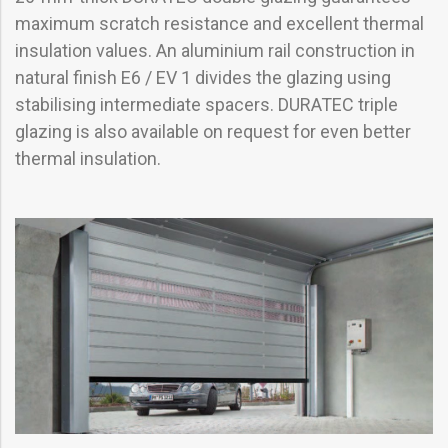
maximum scratch resistance and excellent thermal
insulation values. An aluminium rail construction in
natural finish E6 / EV 1 divides the glazing using
stabilising intermediate spacers. DURATEC triple
glazing is also available on request for even better
thermal insulation.