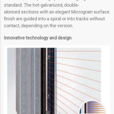
standard. The hot-galvanized, double-
skinned sections with an elegant Micrograin surface
finish are guided into a spiral or into tracks without
contact, depending on the version.
Innovative technology and design