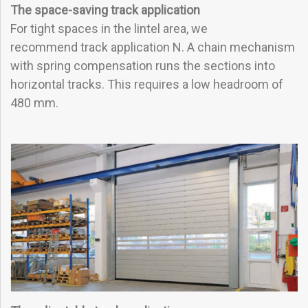
The space-saving track application
For tight spaces in the lintel area, we
recommend track application N. A chain mechanism
with spring compensation runs the sections into
horizontal tracks. This requires a low headroom of
480 mm.