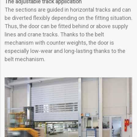
The adjustable track application
The sections are guided in horizontal tracks and can
be diverted flexibly depending on the fitting situation.
Thus, the door can be fitted behind or above supply
lines and crane tracks. Thanks to the belt
mechanism with counter weights, the door is
especially low-wear and long-lasting thanks to the
belt mechanism.