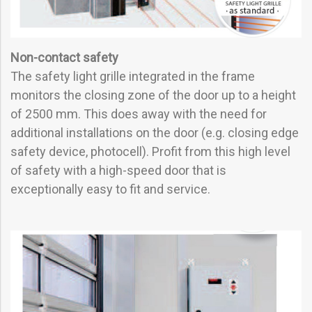
Non-contact safety
The safety light grille integrated in the frame
monitors the closing zone of the door up to a height
of 2500 mm. This does away with the need for
additional installations on the door (e.g. closing edge
safety device, photocell). Profit from this high level
of safety with a high-speed door that is
exceptionally easy to fit and service.