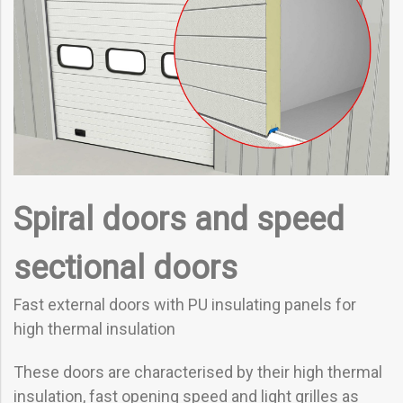
Spiral doors and speed
sectional doors
Fast external doors with PU insulating panels for
high thermal insulation
These doors are characterised by their high thermal
insulation, fast opening speed and light grilles as