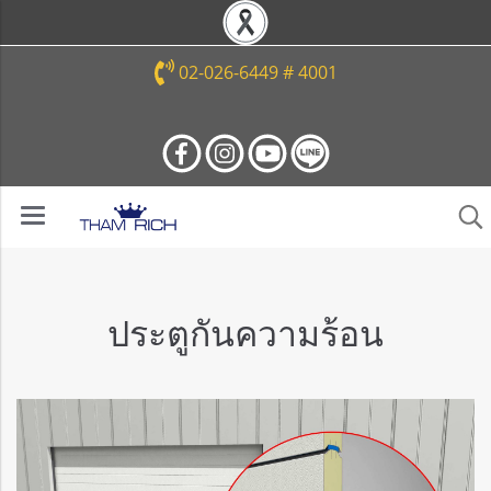
02-026-6449 # 4001
ประตูกันความร้อน