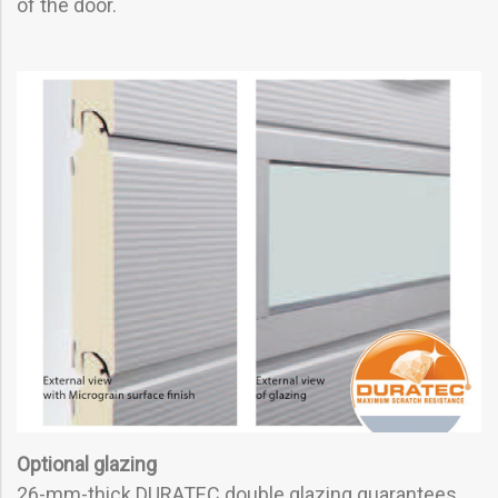
of the door.
Optional glazing
26-mm-thick DURATEC double glazing guarantees