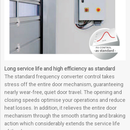
Long service life and high efficiency as standard
The standard frequency converter control takes
stress off the entire door mechanism, guaranteeing
nearly wear-free, quiet door travel. The opening and
closing speeds optimise your operations and reduce
heat losses. In addition, it relieves the entire door
mechanism through the smooth starting and braking
action which considerably extends the service life