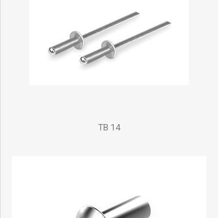
TB 14