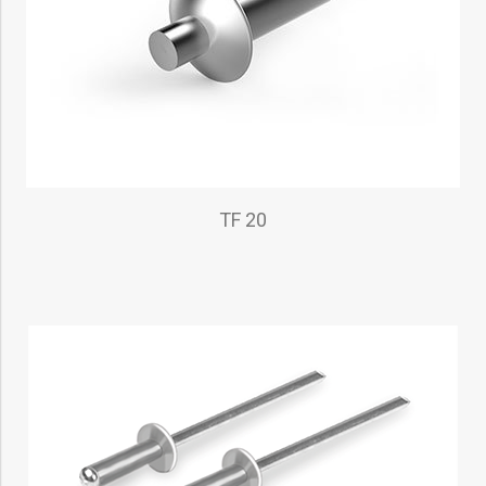
TF 20