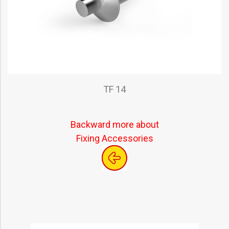
TF 14
Backward more about
Fixing Accessories