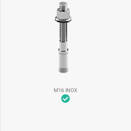
M16 INOX