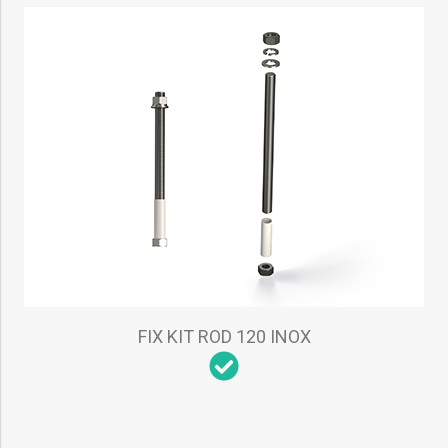
FIX KIT ROD 120 INOX