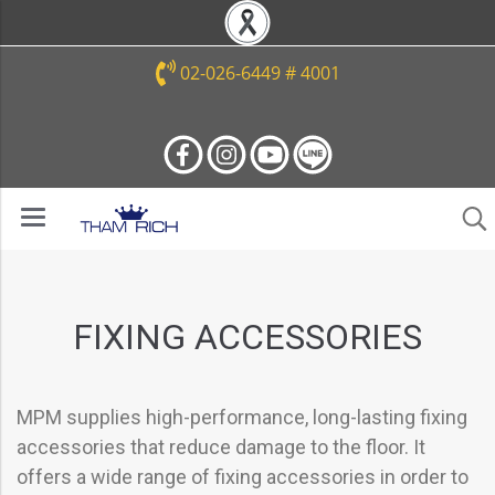
02-026-6449 # 4001
FIXING ACCESSORIES
MPM supplies high-performance, long-lasting fixing
accessories that reduce damage to the floor. It
offers a wide range of fixing accessories in order to