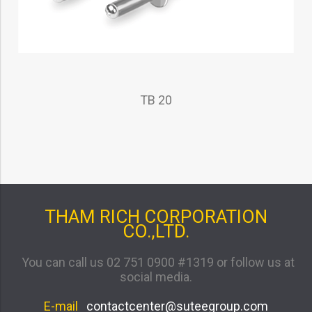
TB 20
THAM RICH CORPORATION
CO.,LTD.
You can call us 02 751 0900 #1319 or follow us at
social media.
E-mail
contactcenter@suteegroup.com