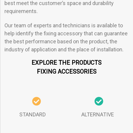
best meet the customer’s space and durability
requirements.
Our team of experts and technicians is available to
help identify the fixing accessory that can guarantee
the best performance based on the product, the
industry of application and the place of installation.
EXPLORE THE PRODUCTS
FIXING ACCESSORIES
STANDARD
ALTERNATIVE