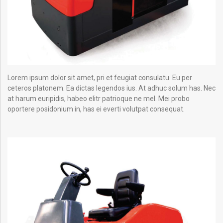
Lorem ipsum dolor sit amet, pri et feugiat consulatu. Eu per
ceteros platonem. Ea dictas legendos ius. At adhuc solum has. Nec
at harum euripidis, habeo elitr patrioque ne mel. Mei probo
oportere posidonium in, has ei everti volutpat consequat.