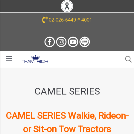
02-026-6449 # 4001
CAMEL SERIES
CAMEL SERIES Walkie, Rideon-
or Sit-on Tow Tractors