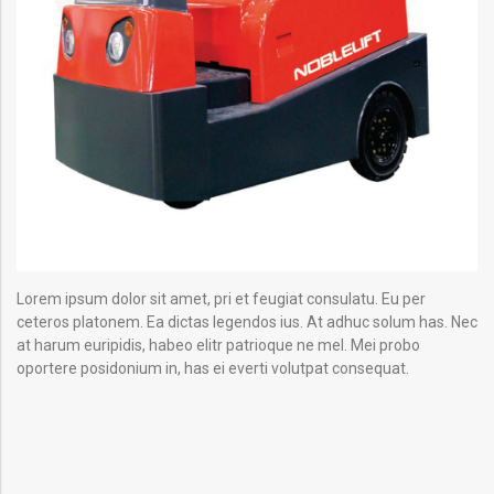
Lorem ipsum dolor sit amet, pri et feugiat consulatu. Eu per
ceteros platonem. Ea dictas legendos ius. At adhuc solum has. Nec
at harum euripidis, habeo elitr patrioque ne mel. Mei probo
oportere posidonium in, has ei everti volutpat consequat.