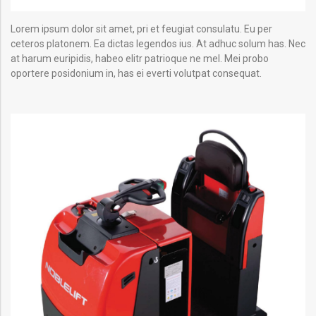
Lorem ipsum dolor sit amet, pri et feugiat consulatu. Eu per
ceteros platonem. Ea dictas legendos ius. At adhuc solum has. Nec
at harum euripidis, habeo elitr patrioque ne mel. Mei probo
oportere posidonium in, has ei everti volutpat consequat.