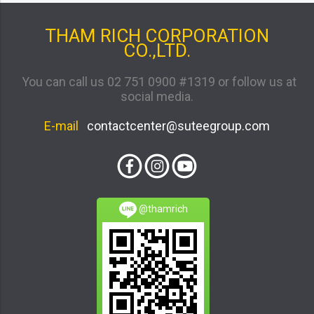
THAM RICH CORPORATION
CO.,LTD.
You can call us 02 751 0900 #1319 or follow us at
social media.
E-mail
contactcenter@suteegroup.com
@thamrich